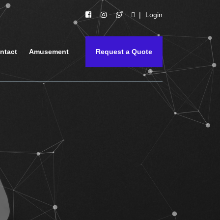
Login
ntact
Amusement
Request a Quote