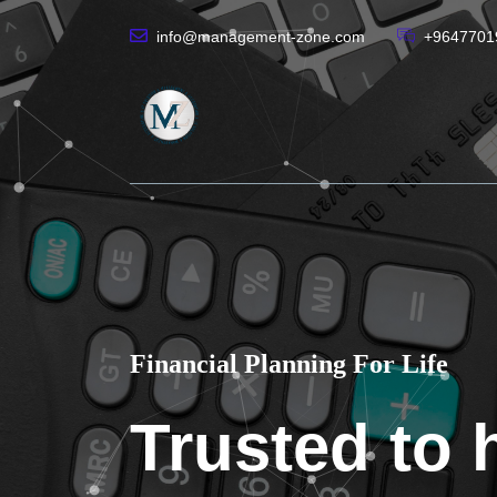
info@management-zone.com
+9647701
Financial Planning For Life
Trusted to 