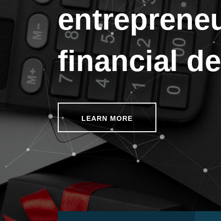
entreprene
financial d
LEARN MORE