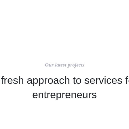
Our latest projects
 fresh approach to services f
entrepreneurs