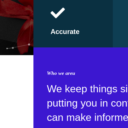
Accurate
Who we areu
We keep things s
putting you in con
can make informe