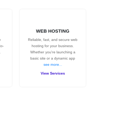
WEB HOSTING
e
Reliable, fast, and secure web
to-
hosting for your business.
.
Whether you're launching a
basic site or a dynamic app
see more...
View Services