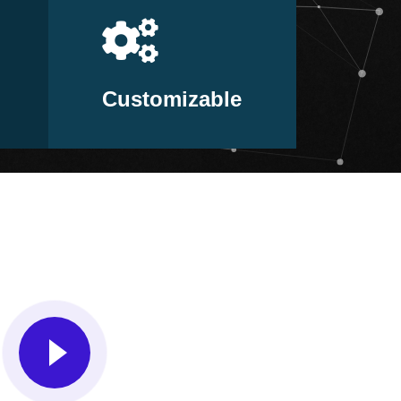
Customizable