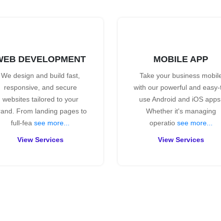
WEB DEVELOPMENT
MOBILE APP
We design and build fast,
Take your business mobil
responsive, and secure
with our powerful and easy-
websites tailored to your
use Android and iOS apps
rand. From landing pages to
Whether it's managing
full-fea
see more...
operatio
see more...
View Services
View Services