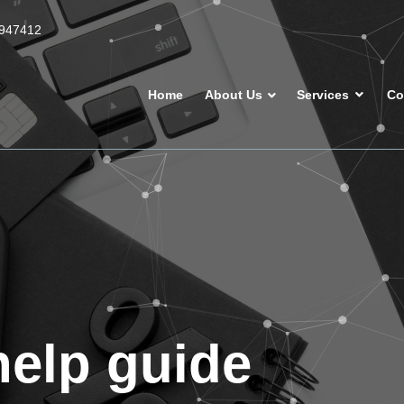
947412
Home
About Us
Services
Co
help guide