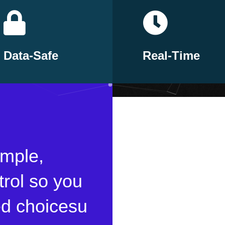
Data-Safe
Real-Time
imple,
trol so you
d choicesu