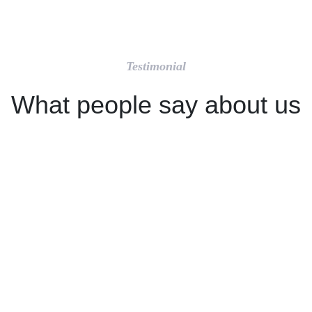
Testimonial
What people say about us