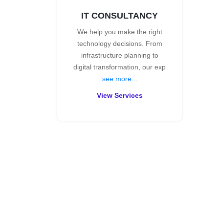
IT CONSULTANCY
We help you make the right
technology decisions. From
infrastructure planning to
digital transformation, our exp
see more...
View Services