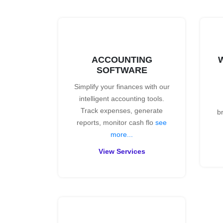
ACCOUNTING
SOFTWARE
Simplify your finances with our
intelligent accounting tools.
Track expenses, generate
b
reports, monitor cash flo
see
more...
View Services