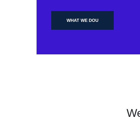
WHAT WE DOU
We