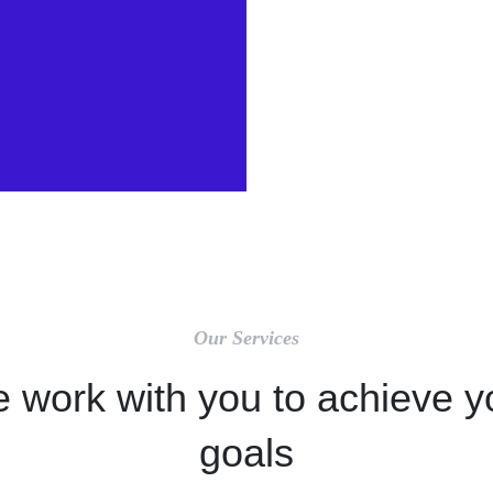
Our Services
 work with you to achieve y
goals