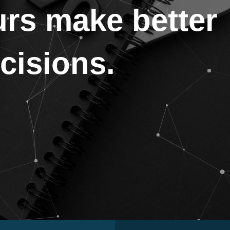
urs make better
ecisions.