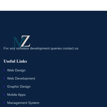
For any software development queries contact us
Useful Links
Web Design
Web Development
Graphic Design
Mobile Apps
Management System