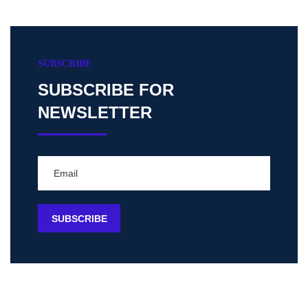
SUBSCRIBE
SUBSCRIBE FOR
NEWSLETTER