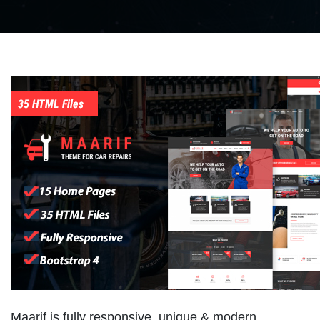
Maarif is fully responsive, unique & modern