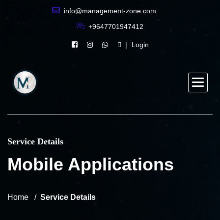
info@management-zone.com
+9647701947412
Login
Service Details
Mobile Applications
Home
Service Details