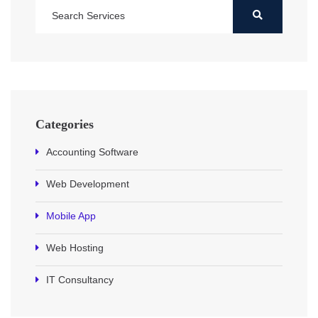
Categories
Accounting Software
Web Development
Mobile App
Web Hosting
IT Consultancy