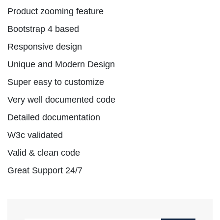
Product zooming feature
Bootstrap 4 based
Responsive design
Unique and Modern Design
Super easy to customize
Very well documented code
Detailed documentation
W3c validated
Valid & clean code
Great Support 24/7