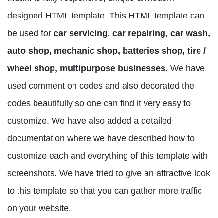
designed HTML template. This HTML template can
be used for
car servicing, car repairing, car wash,
auto shop, mechanic shop, batteries shop, tire /
wheel shop, multipurpose businesses
. We have
used comment on codes and also decorated the
codes beautifully so one can find it very easy to
customize. We have also added a detailed
documentation where we have described how to
customize each and everything of this template with
screenshots. We have tried to give an attractive look
to this template so that you can gather more traffic
on your website.