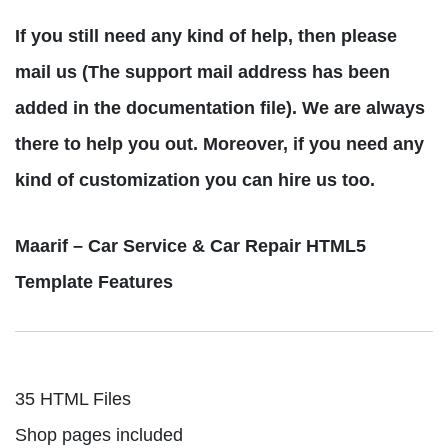
If you still need any kind of help, then please
mail us (The support mail address has been
added in the documentation file). We are always
there to help you out. Moreover, if you need any
kind of customization you can hire us too.
Maarif – Car Service & Car Repair HTML5
Template Features
35 HTML Files
Shop pages included