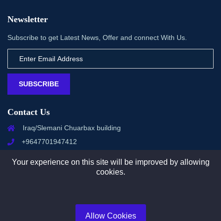
Newsletter
Subscribe to get Latest News, Offer and connect With Us.
SUBSCRIBE
Contact Us
Iraq/Slemani Chuarbax building
+9647701947412
info@management-zone.com
Your experience on this site will be improved by allowing
cookies.
Copyright © 2025 All rights reserved by Management Zone
Allow Cookies