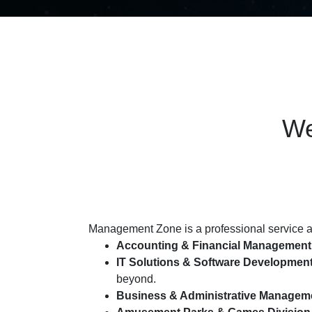
We
Management Zone is a professional service an
Accounting & Financial Management
IT Solutions & Software Developmen
beyond.
Business & Administrative Managem