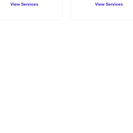
View Services
View Services