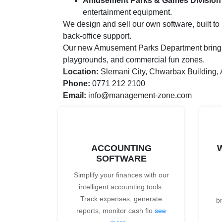
Amusement Parks & Games Division
entertainment equipment.
We design and sell our own software, built t
back-office support.
Our new Amusement Parks Department brings in
playgrounds, and commercial fun zones.
Location:
Slemani City, Chwarbax Building,
Phone:
0771 212 2100
Email:
info@management-zone.com
ACCOUNTING
SOFTWARE
Simplify your finances with our
intelligent accounting tools.
Track expenses, generate
b
reports, monitor cash flo
see