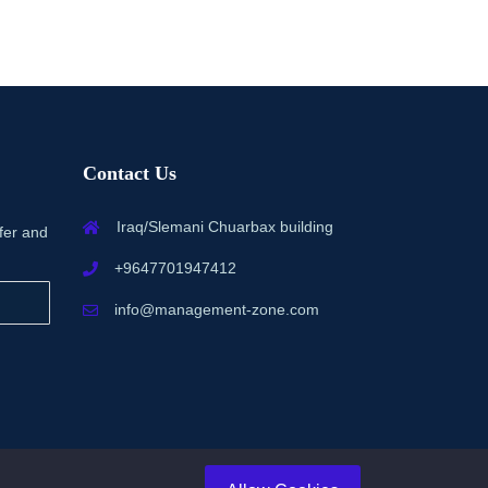
Contact Us
Iraq/Slemani Chuarbax building
fer and
+9647701947412
info@management-zone.com