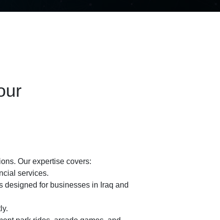
our
ons. Our expertise covers:
cial services.
 designed for businesses in Iraq and
ly.