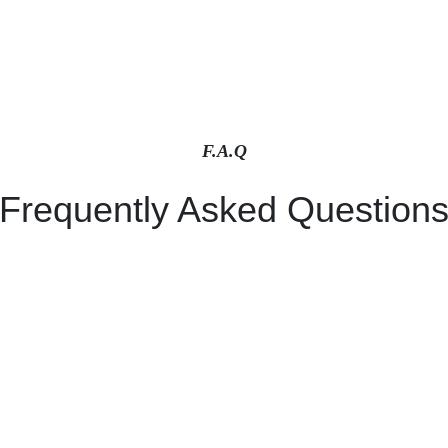
F.A.Q
Frequently Asked Question