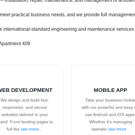
– installation, repair, maintenance, and management of amuse
o meet practical business needs, and we provide full management
ternational-standard engineering and maintenance services to 
 Apartment 409
WEB DEVELOPMENT
MOBILE APP
We design and build fast,
Take your business mobil
responsive, and secure
with our powerful and easy-
websites tailored to your
use Android and iOS apps
rand. From landing pages to
Whether it's managing
full-fea
see more...
operatio
see more...