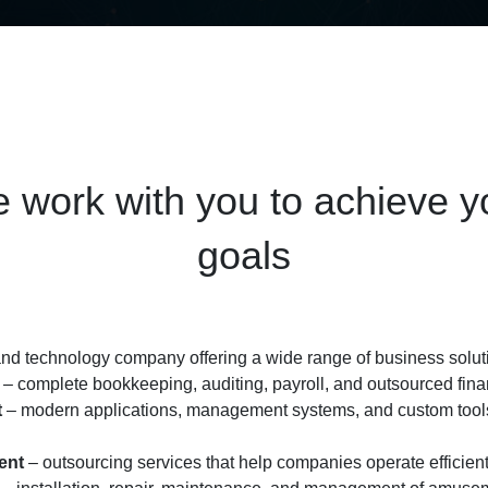
 work with you to achieve y
goals
d technology company offering a wide range of business soluti
– complete bookkeeping, auditing, payroll, and outsourced finan
t
– modern applications, management systems, and custom tools
ent
– outsourcing services that help companies operate efficient