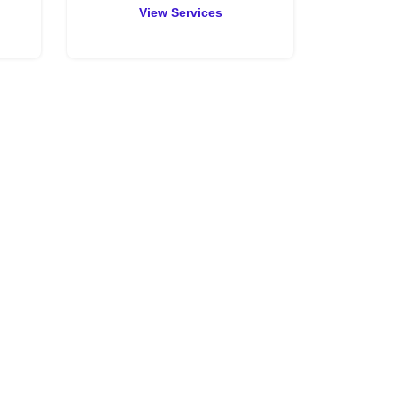
View Services