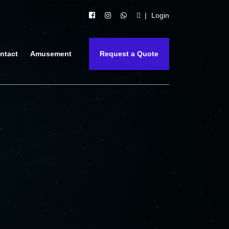
Login
ntact
Amusement
Request a Quote