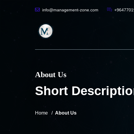
info@management-zone.com
+9647701
About Us
Short Descriptio
Home
About Us