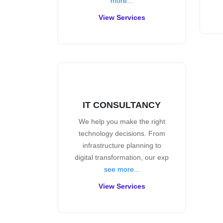
more...
View Services
IT CONSULTANCY
We help you make the right
technology decisions. From
infrastructure planning to
digital transformation, our exp
see more...
View Services