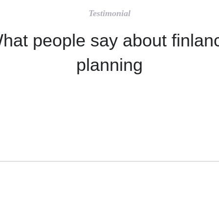
Testimonial
hat people say about finlan
planning