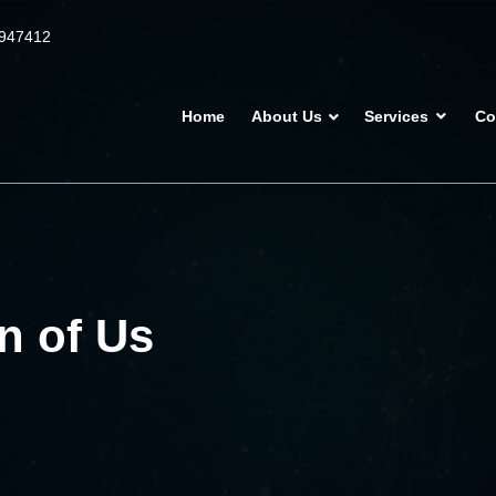
947412
Home
About Us
Services
Co
n of Us