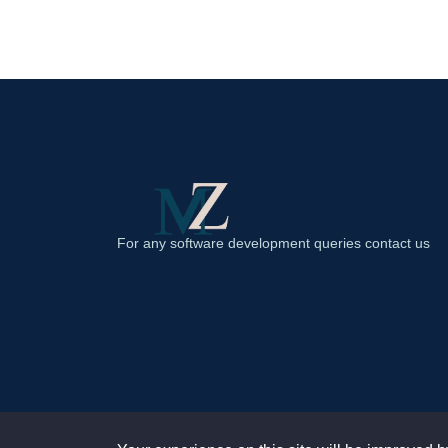
For any software development queries contact us