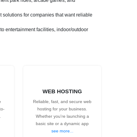
ment park rides, arcade games, and
 solutions for companies that want reliable
entertainment facilities, indoor/outdoor
WEB HOSTING
e
Reliable, fast, and secure web
to-
hosting for your business.
.
Whether you're launching a
basic site or a dynamic app
see more...