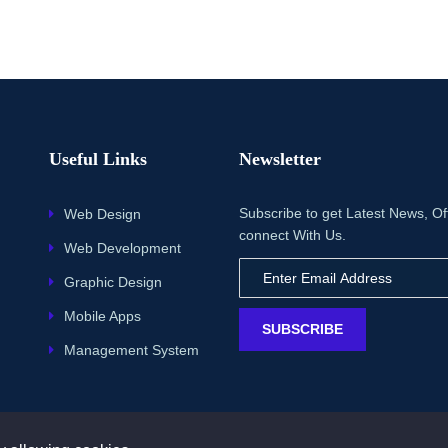
Useful Links
Newsletter
Subscribe to get Latest News, Of
Web Design
connect With Us.
Web Development
Graphic Design
Mobile Apps
SUBSCRIBE
Management System